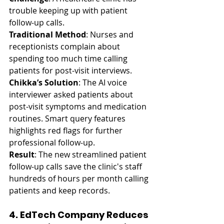
trouble keeping up with patient 
follow-up calls.
Traditional Method
: Nurses and 
receptionists complain about 
spending too much time calling 
patients for post-visit interviews.
Chikka’s Solution
: The AI voice 
interviewer asked patients about 
post-visit symptoms and medication 
routines. Smart query features 
highlights red flags for further 
professional follow-up.
Result
: The new streamlined patient 
follow-up calls save the clinic's staff 
hundreds of hours per month calling 
patients and keep records.
4. EdTech Company Reduces 