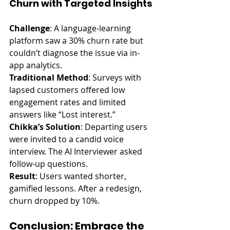
Churn with Targeted Insights
Challenge
: A language-learning 
platform saw a 30% churn rate but 
couldn’t diagnose the issue via in-
app analytics.
Traditional Method
: Surveys with 
lapsed customers offered low 
engagement rates and limited 
answers like “Lost interest.”
Chikka’s Solution
: Departing users 
were invited to a candid voice 
interview. The AI Interviewer asked 
follow-up questions.
Result
: Users wanted shorter, 
gamified lessons. After a redesign, 
churn dropped by 10%.
Conclusion: Embrace the 