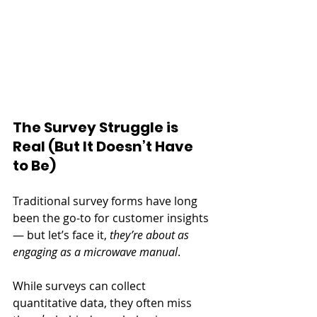
The Survey Struggle is 
Real (But It Doesn’t Have 
to Be)
Traditional survey forms have long 
been the go-to for customer insights 
— but let’s face it, 
they’re about as 
engaging as a microwave manual
.
While surveys can collect 
quantitative data, they often miss 