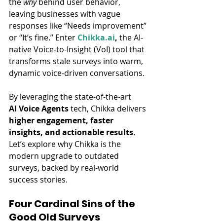
the 
why
 behind user behavior, 
leaving businesses with vague 
responses like “Needs improvement” 
or “It’s fine.” Enter 
Chikka.ai
,
 the AI-
native Voice-to-Insight (VoI) tool that 
transforms stale surveys into warm, 
dynamic voice-driven conversations.
By leveraging the state-of-the-art 
AI Voice Agents
 tech, Chikka delivers 
higher engagement, faster 
insights, and actionable results
. 
Let’s explore why Chikka is the 
modern upgrade to outdated 
surveys, backed by real-world 
success stories.
Four Cardinal Sins of the 
Good Old Surveys