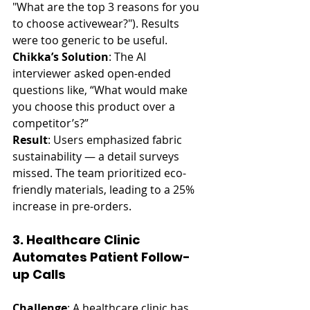
"What are the top 3 reasons for you 
to choose activewear?"). Results 
were too generic to be useful.
Chikka’s Solution
: The AI 
interviewer asked open-ended 
questions like, “What would make 
you choose this product over a 
competitor’s?”
Result
: Users emphasized fabric 
sustainability — a detail surveys 
missed. The team prioritized eco-
friendly materials, leading to a 25% 
increase in pre-orders.
3. Healthcare Clinic 
Automates Patient Follow-
up Calls
Challenge
: A healthcare clinic has 