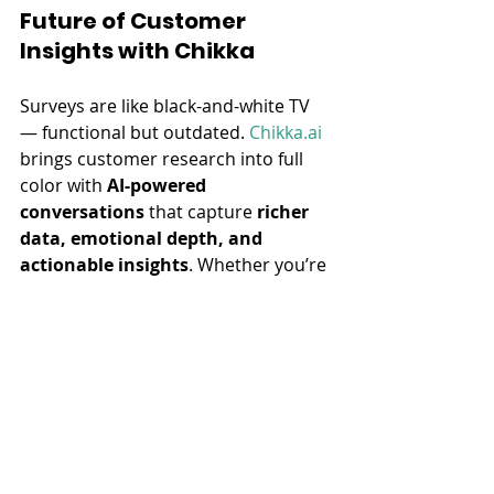
Future of Customer 
Insights with Chikka
Surveys are like black-and-white TV 
— functional but outdated. 
Chikka.ai
brings customer research into full 
color with 
AI-powered 
conversations
 that capture 
richer 
data, emotional depth, and 
actionable insights
. Whether you’re 
refining a product, searching for 
innovative ideas, or reducing churn, 
Chikka’s 
voice 
AI Interviewer
 delivers the clarity 
traditional methods can’t.
Ready to Upgrade Your 
Customer Insights Game?