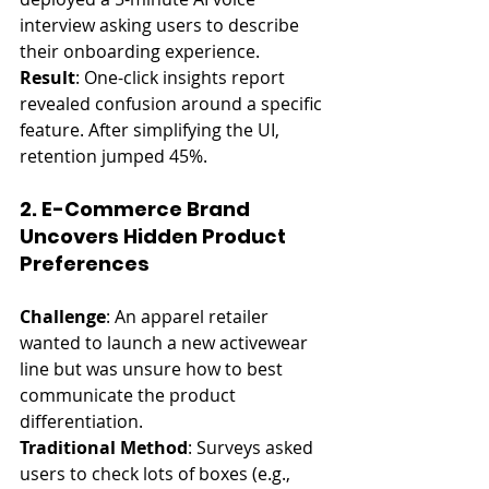
interview asking users to describe 
their onboarding experience.
Result
: One-click insights report 
revealed confusion around a specific 
feature. After simplifying the UI, 
retention jumped 45%.
2. E-Commerce Brand 
Uncovers Hidden Product 
Preferences
Challenge
: An apparel retailer 
wanted to launch a new activewear 
line but was unsure how to best 
communicate the product 
differentiation.
Traditional Method
: Surveys asked 
users to check lots of boxes (e.g., 