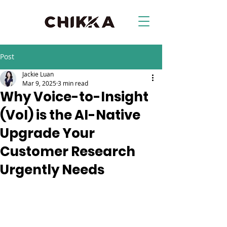
Post
Jackie Luan
Mar 9, 2025
3 min read
Why Voice-to-Insight
(VoI) is the AI-Native
Upgrade Your
Customer Research
Urgently Needs