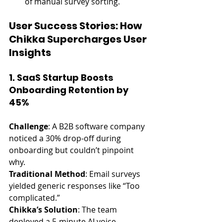
of manual survey sorting.
User Success Stories: How 
Chikka Supercharges User 
Insights
1. SaaS Startup Boosts 
Onboarding Retention by 
45%
Challenge
: A B2B software company 
noticed a 30% drop-off during 
onboarding but couldn’t pinpoint 
why.
Traditional Method
: Email surveys 
yielded generic responses like “Too 
complicated.”
Chikka’s Solution
: The team 
deployed a 5-minute AI voice 