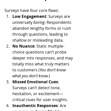
Surveys have four core flaws:
Low Engagement
: Surveys are 
universally 
boring
. Respondents 
abandon lengthy forms or rush 
through questions, leading to 
shallow or misleading data.
No Nuance
: Static multiple-
choice questions can’t probe 
deeper into responses, and may 
totally miss what truly matters 
to customers (
You don't know 
what you don't know
.)
Missed Emotional Cues
: 
Surveys can’t detect tone, 
hesitation, or excitement—
critical clues for user insights.
Inauthentic Responses
: Are 