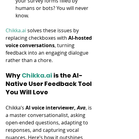
your survey forms filled by 
humans or bots? You will never 
know.
Chikka.ai
 solves these issues by 
replacing checkboxes with 
AI-hosted 
voice conversations
, turning 
feedback into an engaging dialogue 
rather than a chore.
Why 
Chikka.ai
 is the AI-
Native User Feedback Tool 
You Will Love
Chikka’s 
AI voice interviewer, 
Ava
, is 
a master conversationalist, asking 
open-ended questions, adapting to 
responses, and capturing vocal 
nuances. Here’s how it outshines 