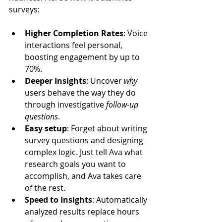
surveys:
Higher Completion Rates
: Voice 
interactions feel personal, 
boosting engagement by up to 
70%.
Deeper Insights
: Uncover 
why
users behave the way they do 
through investigative 
follow-up 
questions
.
Easy setup
: Forget about writing 
survey questions and designing 
complex logic. Just tell Ava what 
research goals you want to 
accomplish, and Ava takes care 
of the rest.
Speed to Insights
: Automatically 
analyzed results replace hours 