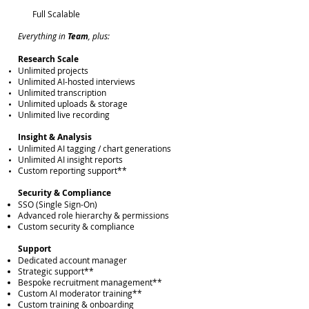
Full Scalable
Everything in
Team
, plus:
Research Scale
Unlimited projects
Unlimited AI-hosted interviews
Unlimited transcription
Unlimited uploads & storage
Unlimited live recording
Insight & Analysis
Unlimited AI tagging / chart generations
Unlimited AI insight reports
Custom reporting support**
Security & Compliance
SSO (Single Sign-On)
Advanced role hierarchy & permissions
Custom security & compliance
Support
Dedicated account manager
Strategic support**
Bespoke recruitment management**
Custom AI moderator training**
Custom training & onboarding