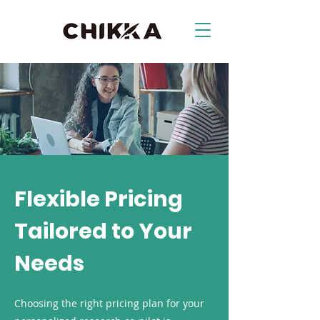
Flexible Pricing
Tailored to Your
Needs
Choosing the right pricing plan for your