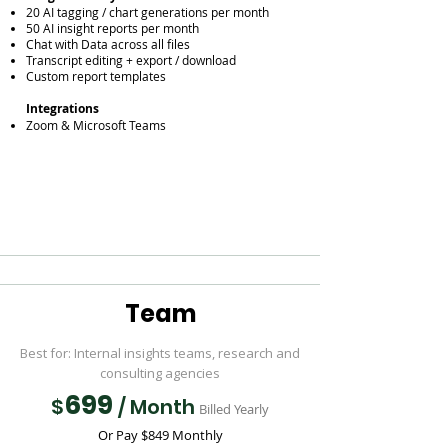
20 AI tagging / chart generations per month
50 AI insight reports per month
Chat with Data across all files
Transcript editing + export / download
Custom report templates
Integrations
Zoom & Microsoft Teams
Team
Best for: Internal insights teams, research and
consulting agencies
699
$
/ Month
Billed Yearly
Or Pay $849 Monthly