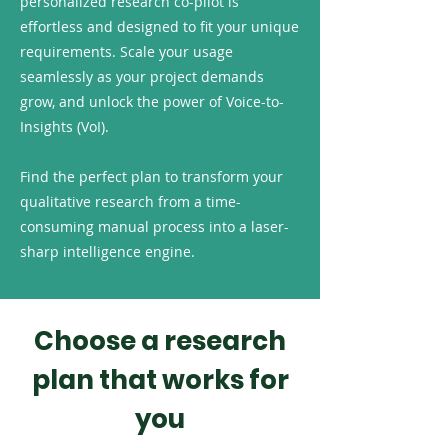
personalized research co-pilot is
effortless and designed to fit your unique
requirements. Scale your usage
seamlessly as your project demands
grow, and unlock the power of Voice-to-
Insights (VoI).
Find the perfect plan to transform your
qualitative research from a time-
consuming manual process into a laser-
sharp intelligence engine.
Choose a research
plan that works for
you