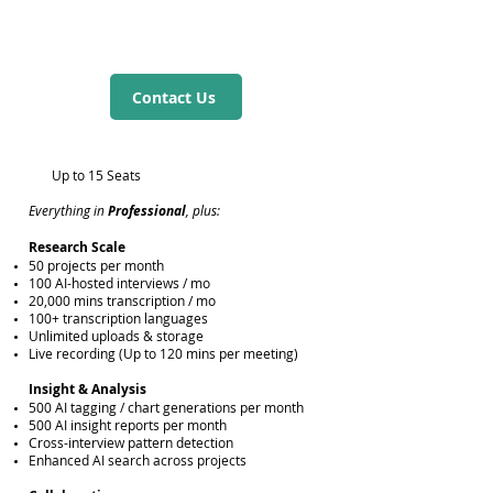
Contact Us
Up to 15 Seats
Everything in
Professional
, plus:
Research Scale
50 projects per month
100 AI-hosted interviews / mo
20,000 mins transcription / mo
100+ transcription languages
Unlimited uploads & storage
Live recording (Up to 120 mins per meeting)
Insight & Analysis
500 AI tagging / chart generations per month
500 AI insight reports per month
Cross-interview pattern detection
​Enhanced AI search across projects