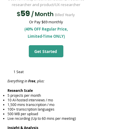
researcher and product/UX researcher
59
$
/ Month
Billed Yearly
Or Pay $69 monthly
(40% OFF Regular Price,
Limited-Time ONLY)
Get Started
1 Seat
Everything in
Free
, plus:
​Research Scale
5 projects per month
10 AI-hosted interviews / mo
1,500 mins transcription / mo
100+ transcription languages
500 MB per upload
Live recording (Up to 60 mins per meeting)
Insight & Analysis