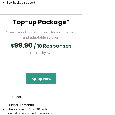
SLA-backed support
Top-up Package*
Great for individuals looking for a convenient
and adaptable solution
99.90
$
/ 10 Responses
Hosted by Ava
Top-up Now
1 Seat
Valid for 12 months
Interview via URL or QR code
(excluding outbound phone calls)