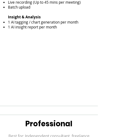
Live recording (Up to 45 mins per meeting)
Batch upload
Insight & Analysis
1 AI tagging / chart generation per month
1 AI insight report per month
Professional
Best for: Independent consultant, freelance