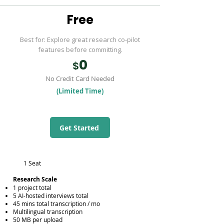
Free
Best for: Explore great research co-pilot
features before committing.
0
$
No Credit Card Needed
(Limited Time)
Get Started
1 Seat
​Research Scale
1 project total
5 AI-hosted interviews total
45 mins total transcription / mo
Multilingual transcription
50 MB per upload