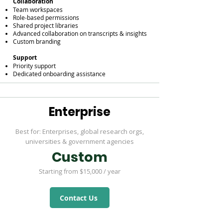
Collaboration
Team workspaces
Role-based permissions
Shared project libraries
Advanced collaboration on transcripts & insights
Custom branding
Support
Priority support
Dedicated onboarding assistance
Enterprise
Best for: Enterprises, global research orgs,
universities & government agencies
Custom
Starting from $15,000 / year
Contact Us