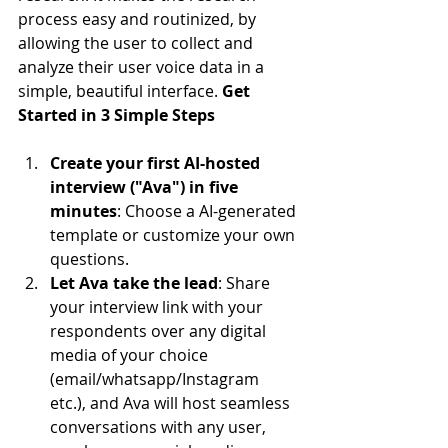
process easy and routinized, by 
allowing the user to collect and 
analyze their user voice data in a 
simple, beautiful interface. 
Get 
Started in 3 Simple Steps
Create your first AI-hosted 
interview ("Ava") in five 
minutes
: Choose a AI-generated 
template or customize your own 
questions.
Let Ava take the lead
: Share 
your interview link with your 
respondents over any digital 
media of your choice 
(email/whatsapp/Instagram 
etc.), and Ava will host seamless 
conversations with any user, 