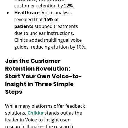
customer retention by 22%.
Healthcare
: Voice analysis 
revealed that 
15% of 
patients
 stopped treatments 
due to unclear instructions. 
Clinics added multilingual voice 
guides, reducing attrition by 10%.
Join the Customer 
Retention Revolution: 
Start Your Own Voice-to-
Insight in Three Simple 
Steps
While many platforms offer feedback 
solutions, 
Chikka
 stands out as the 
leader in Voice-to-Insight user 
research. It makes the research 