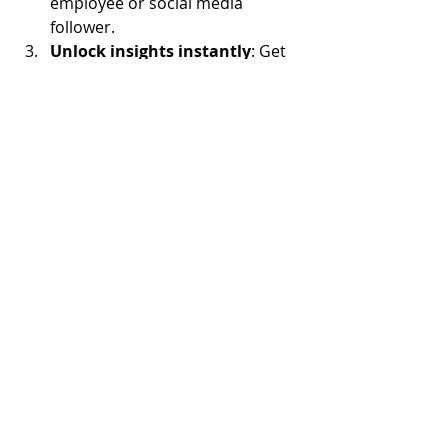
employee or social media 
follower.
Unlock insights instantly
: Get 
real-time transcripts, analytics, 
and actionable 
recommendations.
Conclusion: Listen Deeper, 
Retain Smarter
Customer attrition isn’t a myth — it’s 
a solvable puzzle. Voice-to-insight 
tools like 
Chikka
 dismantle the 
guesswork, turning disengaged 
customers into loyal advocates. In an 
era where empathy drives retention, 
hearing 
how
 customers feel is just as 
important as knowing 
what
 they 
think.