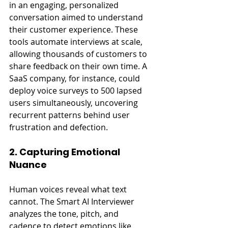
in an engaging, personalized 
conversation aimed to understand 
their customer experience. These 
tools automate interviews at scale, 
allowing thousands of customers to 
share feedback on their own time. A 
SaaS company, for instance, could 
deploy voice surveys to 500 lapsed 
users simultaneously, uncovering 
recurrent patterns behind user 
frustration and defection.
2. Capturing Emotional 
Nuance
Human voices reveal what text 
cannot. The Smart AI Interviewer 
analyzes the tone, pitch, and 
cadence to detect emotions like 