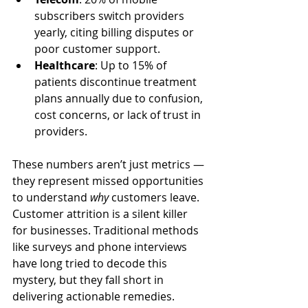
subscribers switch providers 
yearly, citing billing disputes or 
poor customer support.
Healthcare
: Up to 15% of 
patients discontinue treatment 
plans annually due to confusion, 
cost concerns, or lack of trust in 
providers.
These numbers aren’t just metrics — 
they represent missed opportunities 
to understand 
why
 customers leave. 
Customer attrition is a silent killer 
for businesses. Traditional methods 
like surveys and phone interviews 
have long tried to decode this 
mystery, but they fall short in 
delivering actionable remedies.