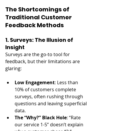
The Shortcomings of 
Traditional Customer 
Feedback Methods
1. Surveys: The Illusion of 
Insight
Surveys are the go-to tool for 
feedback, but their limitations are 
glaring:
Low Engagement
: Less than 
10% of customers complete 
surveys, often rushing through 
questions and leaving superficial 
data.
The “Why?” Black Hole
: “Rate 
our service 1-5” doesn’t explain 