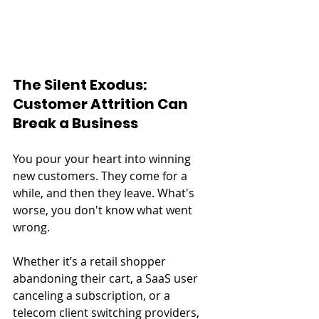
The Silent Exodus: 
Customer Attrition Can 
Break a Business
You pour your heart into winning 
new customers. They come for a 
while, and then they leave. What's 
worse, you don't know what went 
wrong.
Whether it’s a retail shopper 
abandoning their cart, a SaaS user 
canceling a subscription, or a 
telecom client switching providers, 