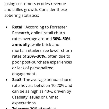
losing customers erodes revenue 
and stifles growth. Consider these 
sobering statistics:
Retail
: According to Forrester 
Research, online retail churn 
rates average around 
30%–50% 
annually
, while brick-and-
mortar retailers see lower churn 
rates of 
20%–30%
., often due to 
poor post-purchase experiences 
or lack of personalized 
engagement .
SaaS
: The average annual churn 
rate hovers between 10-20% and 
can be as high as 40%, driven by 
usability issues or unmet 
expectations.
Telecom
: 20% of mobile 