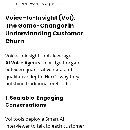
interviewer is a person.
Voice-to-Insight (VoI): 
The Game-Changer in 
Understanding Customer 
Churn
Voice-to-insight tools leverage 
AI Voice Agents
 to bridge the gap 
between quantitative data and 
qualitative depth. Here’s why they 
outshine traditional methods:
1. Scalable, Engaging 
Conversations
VoI tools deploy a Smart AI 
Interviewer to talk to each customer 