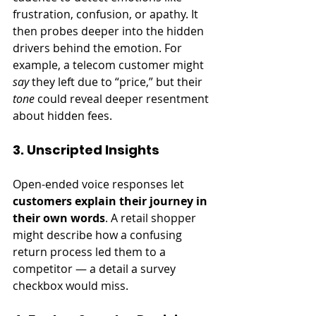
frustration, confusion, or apathy. It 
then probes deeper into the hidden 
drivers behind the emotion. For 
example, a telecom customer might 
say
 they left due to “price,” but their 
tone
 could reveal deeper resentment 
about hidden fees.
3. Unscripted Insights
Open-ended voice responses let 
customers explain their journey in 
their own words
. A retail shopper 
might describe how a confusing 
return process led them to a 
competitor — a detail a survey 
checkbox would miss.