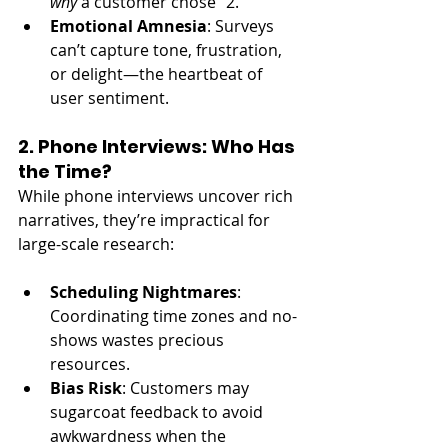
why
 a customer chose “2.”
Emotional Amnesia
: Surveys 
can’t capture tone, frustration, 
or delight—the heartbeat of 
user sentiment.
2. Phone Interviews: Who Has 
the Time?
While phone interviews uncover rich 
narratives, they’re impractical for 
large-scale research:
Scheduling Nightmares
: 
Coordinating time zones and no-
shows wastes precious 
resources.
Bias Risk
: Customers may 
sugarcoat feedback to avoid 
awkwardness when the 