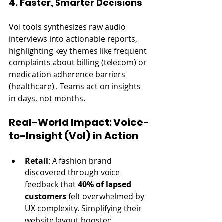
4. Faster, Smarter Decisions
VoI tools synthesizes raw audio 
interviews into actionable reports, 
highlighting key themes like frequent 
complaints about billing (telecom) or 
medication adherence barriers 
(healthcare) . Teams act on insights 
in days, not months.
Real-World Impact: Voice-
to-Insight (VoI) in Action
Retail
: A fashion brand 
discovered through voice 
feedback that 
40% of lapsed 
customers
 felt overwhelmed by 
UX complexity. Simplifying their 
website layout boosted 