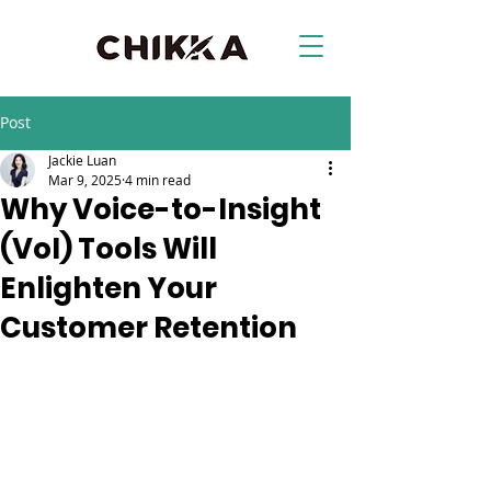
Post
Jackie Luan
Mar 9, 2025
4 min read
Why Voice-to-Insight
(VoI) Tools Will
Enlighten Your
Customer Retention